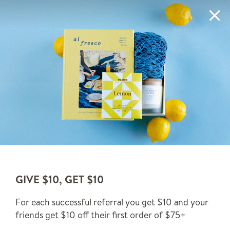
Skip to content
✨ORDER TODAY, SHIPS BY TOMORROW*✨
LEARN MORE
Ca
(0)
Custom gift boxes for effortless
& elevated gifting.
Since 2014. Let us do the gift wrapping for you.
SEND A GIFT
GIVE $10, GET $10
For each successful referral you get $10 and your
BUILD A BOXFOX
friends get $10 off their first order of $75+