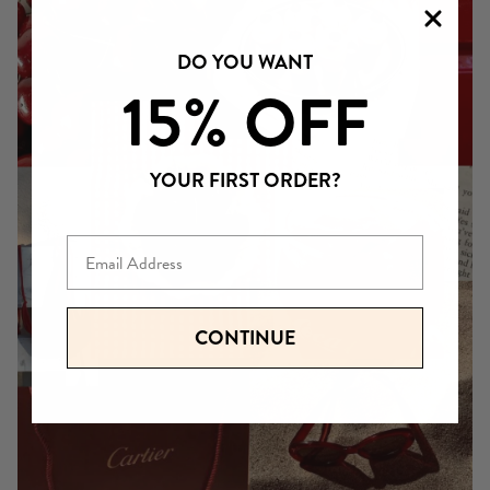
DO YOU WANT
15% OFF
YOUR FIRST ORDER?
Email
CONTINUE