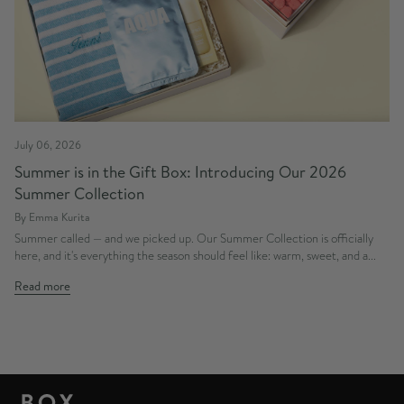
July 06, 2026
Summer is in the Gift Box: Introducing Our 2026
Summer Collection
By Emma Kurita
Summer called — and we picked up. Our Summer Collection is officially
here, and it's everything the season should feel like: warm, sweet, and a...
Read more