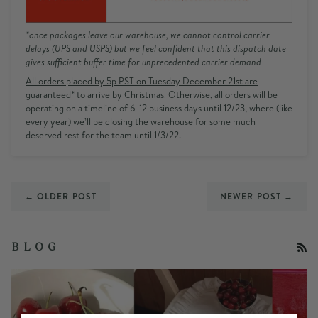
*once packages leave our warehouse, we cannot control carrier
delays (UPS and USPS) but we feel confident that this dispatch date
gives sufficient buffer time for unprecedented carrier demand
All orders placed by 5p PST on Tuesday December 21st are
guaranteed* to arrive by Christmas
.
Otherwise, all orders will be
operating on a timeline of 6-12 business days until 12/23, where
(like
every year) we’ll be closing the warehouse for some much
deserved rest for the team until 1/3/22.
← OLDER POST
NEWER POST →
RS
B L O G