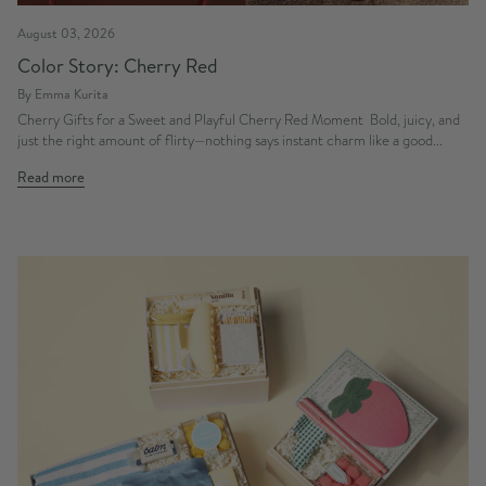
August 03, 2026
Color Story: Cherry Red
By Emma Kurita
Cherry Gifts for a Sweet and Playful Cherry Red Moment Bold, juicy, and
just the right amount of flirty—nothing says instant charm like a good...
Read more