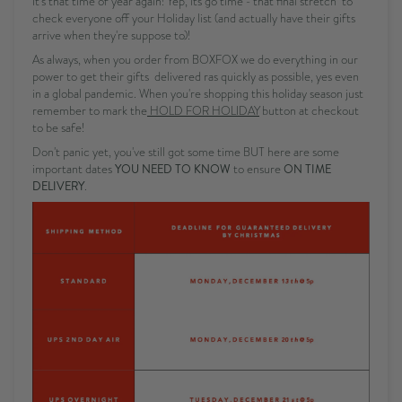
It's that time of year again! Yep, its go time - that final stretch to
check everyone off your Holiday list (and actually have their gifts
arrive when they're suppose to)!
As always, when you order from BOXFOX we do everything in our
power to get their gifts delivered ras quickly as possible, yes even
in a global pandemic. When you're shopping this holiday season just
remember to mark the
HOLD FOR HOLIDAY
button at checkout
to be safe!
Don't panic yet, you've still got some time BUT here are some
important dates
YOU NEED TO KNOW
to ensure
ON TIME
DELIVERY
.