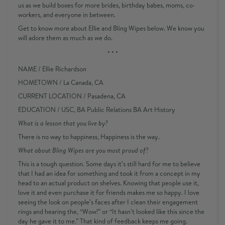
us as we build boxes for more brides, birthday babes, moms, co-
workers, and everyone in between.
Get to know more about Ellie and Bling Wipes below. We know you
will adore them as much as we do.
• • •
NAME
/ Ellie Richardson
HOMETOWN
/ La Canada, CA
CURRENT LOCATION
/ Pasadena, CA
EDUCATION
/ USC, BA Public Relations BA Art History
What is a lesson that you live by?
There is no way to happiness, Happiness is the way.
What about Bling Wipes are you most proud of?
This is a tough question. Some days it’s still hard for me to believe
that I had an idea for something and took it from a concept in my
head to an actual product on shelves. Knowing that people use it,
love it and even purchase it for friends makes me so happy. I love
seeing the look on people’s faces after I clean their engagement
rings and hearing the, “Wow!” or “It hasn’t looked like this since the
day he gave it to me.” That kind of feedback keeps me going.