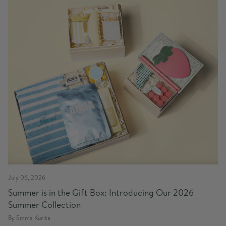
July 06, 2026
Summer is in the Gift Box: Introducing Our 2026
Summer Collection
By Emma Kurita