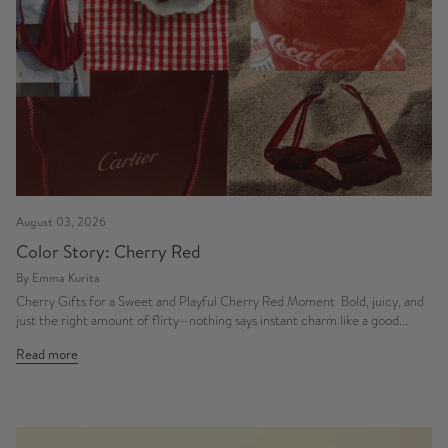
August 03, 2026
Color Story: Cherry Red
By Emma Kurita
Cherry Gifts for a Sweet and Playful Cherry Red Moment Bold, juicy, and
just the right amount of flirty—nothing says instant charm like a good...
Read more