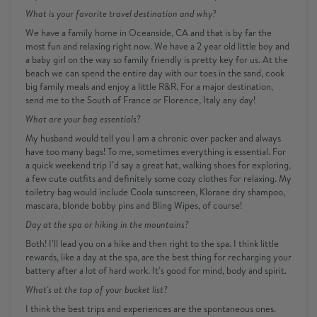
What is your favorite travel destination and why?
We have a family home in Oceanside, CA and that is by far the
most fun and relaxing right now. We have a 2 year old little boy and
a baby girl on the way so family friendly is pretty key for us. At the
beach we can spend the entire day with our toes in the sand, cook
big family meals and enjoy a little R&R. For a major destination,
send me to the South of France or Florence, Italy any day!
What are your bag essentials?
My husband would tell you I am a chronic over packer and always
have too many bags! To me, sometimes everything is essential. For
a quick weekend trip I’d say a great hat, walking shoes for exploring,
a few cute outfits and definitely some cozy clothes for relaxing. My
toiletry bag would include Coola sunscreen, Klorane dry shampoo,
mascara, blonde bobby pins and Bling Wipes, of course!
Day at the spa or hiking in the mountains?
Both! I’ll lead you on a hike and then right to the spa. I think little
rewards, like a day at the spa, are the best thing for recharging your
battery after a lot of hard work. It’s good for mind, body and spirit.
What's at the top of your bucket list?
I think the best trips and experiences are the spontaneous ones.