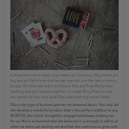
It all started with a classic, boy-meets-girl love story. Boy meets girl,
boy and girl fall in love, the two get married, and the rest is history…
except this little tale didn’t end there. Ellie and Evan Richardson
(said boy and girl) worked together to create Bling Wipes so that
the sparkle of their love (and Ellie’s diamond ring) never faded.
Ellie is the type of business partner we dreamed about. Not only did
she develop a wonderful product that is the perfect addition to any
BOXFOX, she is kind, thoughtful, engaged and always looking out
for us. We're so honored that she believed in us enough to sell to us
when we were just starting out and that she continues to grow with