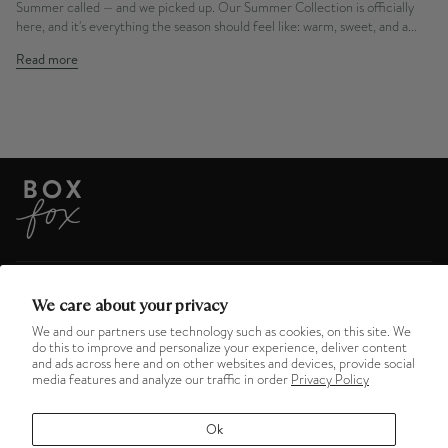
Summer called — and we picked up. Our Summer Collection is officially
here, and it's everything the season should feel like: warm, sweet, and a...
Read more
ABOUT US
We care about your privacy
We and our partners use technology such as cookies, on this site. We
do this to improve and personalize your experience, deliver content
HELPFUL LINKS
and ads across here and on other websites and devices, provide social
media features and analyze our traffic in order
Privacy Policy
MENU
Ok