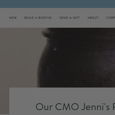
Skip to content
NEW
BUILD A BOXFOX
SEND A GIFT
ABOUT
CORP
Our CMO Jenni's P