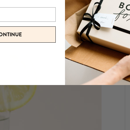
ONTINUE