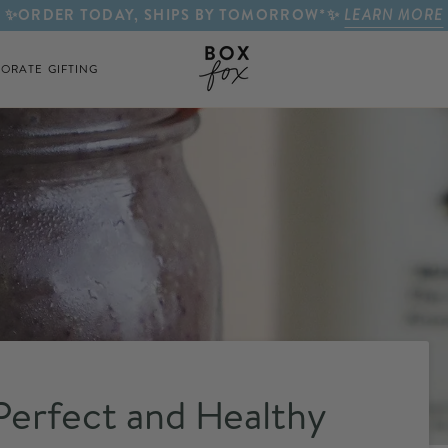
✨ORDER TODAY, SHIPS BY TOMORROW*✨
LEARN MORE
ORATE GIFTING
erfect and Healthy