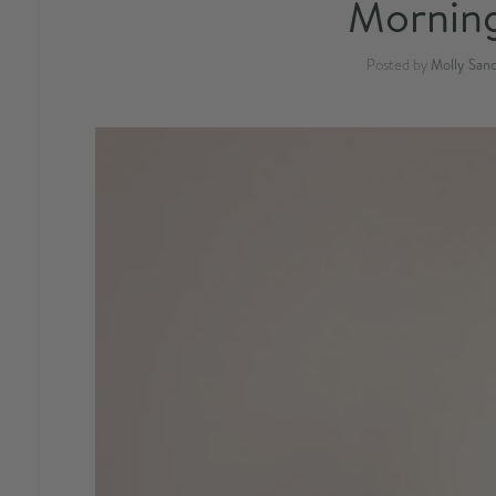
Morning
Posted by
Molly San