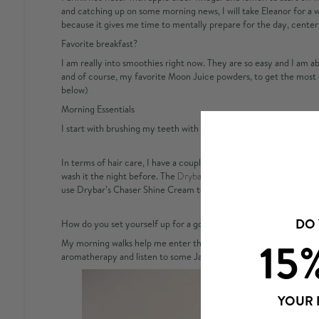
and catching up on some morning news, I will take Eleanor for a 
because it gives me time to mentally prepare for the day, cente
Favorite breakfast?
I am really into smoothies right now. They are so easy and I am abl
and of course, my favorite Moon Juice powders, to get the most 
below)
Morning Essentials
I start with brushing my teeth with an Izola bamboo toothbrush. I 
In terms of hair care, I have a couple of must have product. I have
wash it the night before. The
Drybar Hold me Hair Clips
are cruci
use Drybar’s Chaser Shine Cream to keep it shiny and frizz free af
DO
How do you set yourself up for a good day?
15
My morning walks help me enter the day calm and collected. While 
aromatherapy
and listen to some Jack Johnson.
YOUR 