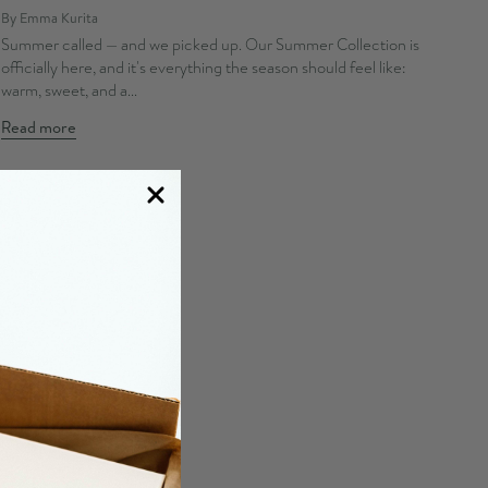
By Emma Kurita
Summer called — and we picked up. Our Summer Collection is
officially here, and it's everything the season should feel like:
warm, sweet, and a...
Read more