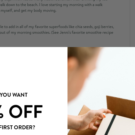
walk down to the beach. I love starting my morning with a walk
r myself, and get my body moving.
e to add in all of my favorite superfoods like chia seeds, goji berries,
out of my morning smoothies. (See Jenni's favorite smoothie recipe
am on an anti-plastic kick right now, so
this toothbrush
is perfect.
 a ton of hair and it takes me over half an hour to blow dry, even if I
al for me to blow dry my hair in a reasonable amount of time. I also
ter I am finally done.
 YOU WANT
% OFF
I am getting ready, I will usually light a candle for some
FIRST ORDER?