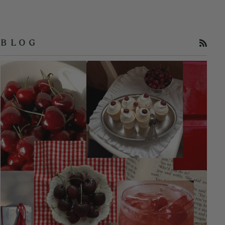
RSS
B L O G