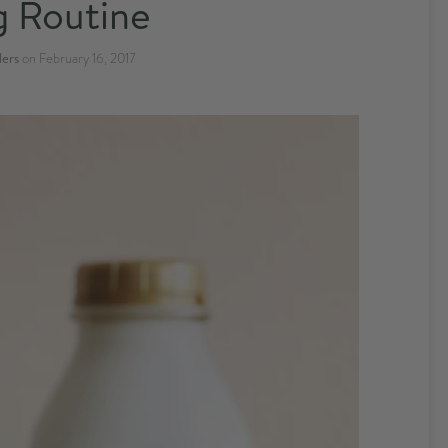
 Routine
ders
on
February 16, 2017