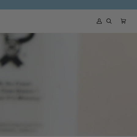
My Account
Search
Cart
(0)