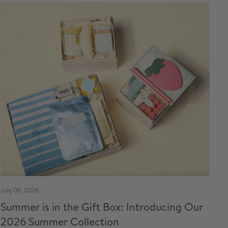
July 06, 2026
Summer is in the Gift Box: Introducing Our
2026 Summer Collection