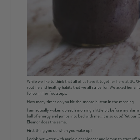
While we like to think that all of us have it together here at BO
routine and healthy habits that we all strive for. We asked her a l
follow in her footsteps.
How many times do you hit the snooze button in the morning
I am actually woken up each morning a little bit before my alarm b
ball of energy and jumps into bed with me...it is so cute! Yet ou
Eleanor does the same.
First thing you do when you wake up?
I drink hot water with apple cider vinegar and lemon to start off