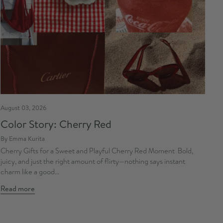
August 03, 2026
Color Story: Cherry Red
By Emma Kurita
Cherry Gifts for a Sweet and Playful Cherry Red Moment Bold,
juicy, and just the right amount of flirty—nothing says instant
charm like a good...
Read more