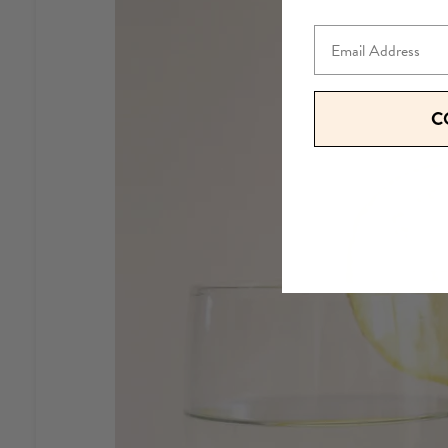
Email
C