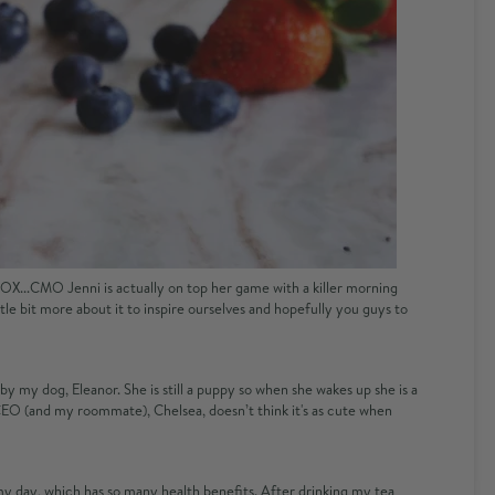
XFOX...CMO Jenni is actually on top her game with a killer morning
ittle bit more about it to inspire ourselves and hopefully you guys to
y my dog, Eleanor. She is still a puppy so when she wakes up she is a
r CEO (and my roommate), Chelsea, doesn’t think it's as cute when
 my day, which has so many health benefits. After drinking my tea