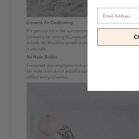
Email
Conserve Air Conditioning
If it gets too hot in the summertime, you can absolutely open you
C
constantly be running AC, especially since most offices are so co
outside. AC should be turned on when you absolutely need it, cool
is just right.
No
Water Bottles
Encourage your employees to buy reusable water bottles for the o
bkr make them stylish and affordable! Consider buying water refi
refilled every 1-2 weeks!