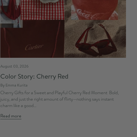
August 03, 2026
Color Story: Cherry Red
By Emma Kurita
Cherry Gifts for a Sweet and Playful Cherry Red Moment Bold,
juicy, and just the right amount of flirty—nothing says instant
charm like a good...
Read more