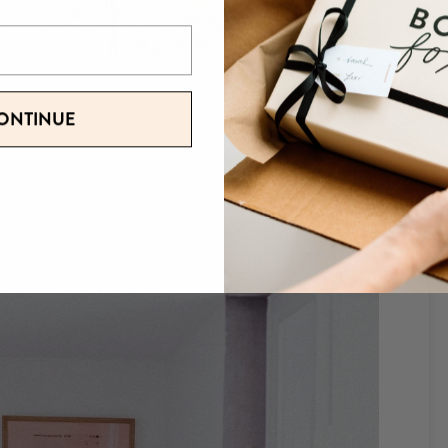
r windows, and feel the cool air breeze. There’s no need to
ONTINUE
ld, people have to wear sweatshirts even when it’s sunny and 85
 off for a short period and then switch it off when the temperature
ffice. They’re a great, eco-friendly investment, and companies like
llable water jugs for your employees to keep hydrated, and get them