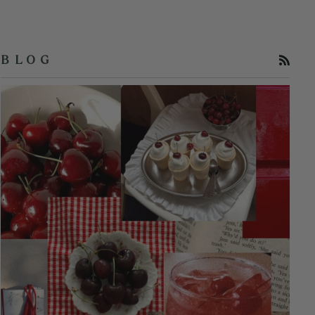
RSS
B L O G