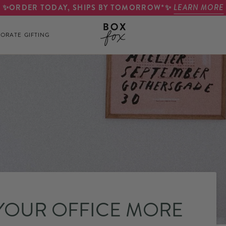
✨ORDER TODAY, SHIPS BY TOMORROW*✨
LEARN MORE
ORATE GIFTING
 YOUR OFFICE MORE