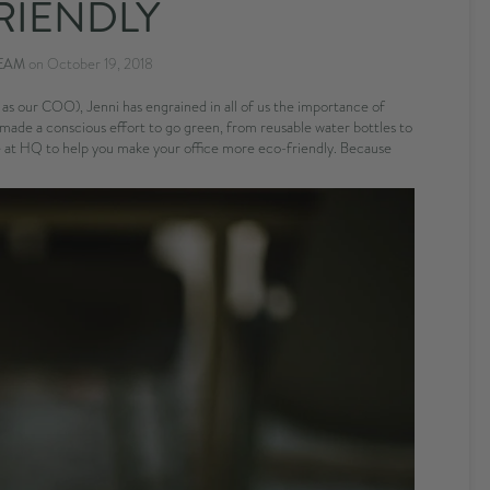
RIENDLY
EAM
on
October 19, 2018
s our COO), Jenni has engrained in all of us the importance of
made a conscious effort to go green, from reusable water bottles to
ere at HQ to help you make your office more eco-friendly. Because