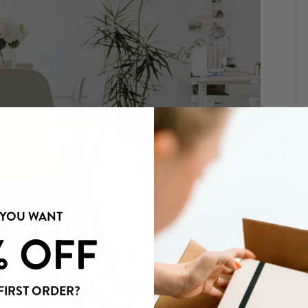
 YOU WANT
% OFF
FIRST ORDER?