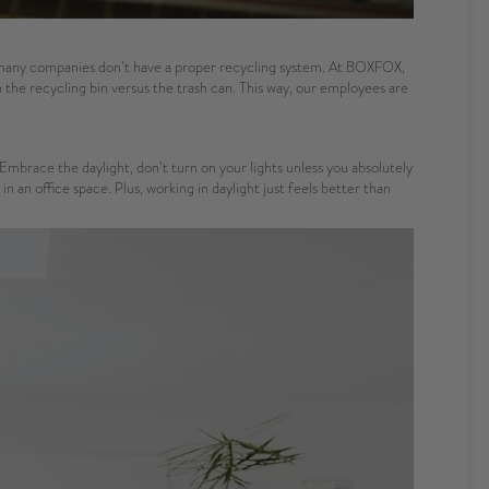
w many companies don’t have a proper recycling system. At BOXFOX,
 the recycling bin versus the trash can. This way, our employees are
Embrace the daylight, don’t turn on your lights unless you absolutely
an office space. Plus, working in daylight just feels better than