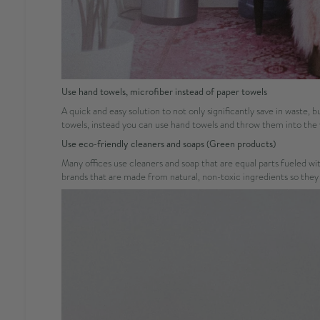
Use hand towels, microfiber instead of paper towels
A quick and easy solution to not only significantly save in waste, 
towels, instead you can use hand towels and throw them into the
Use eco-friendly cleaners and soaps (Green products)
Many offices use cleaners and soap that are equal parts fueled w
brands that are made from natural, non-toxic ingredients so they ar