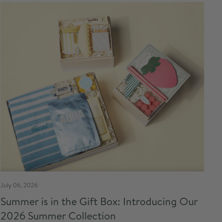
July 06, 2026
Summer is in the Gift Box: Introducing Our
2026 Summer Collection