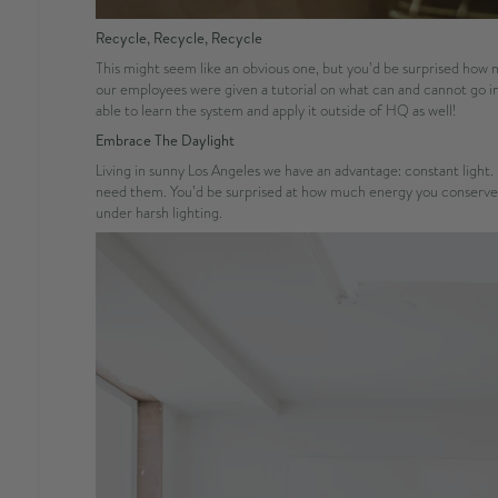
Recycle, Recycle, Recycle
This might seem like an obvious one, but you’d be surprised ho
our employees were given a tutorial on what can and cannot go in
able to learn the system and apply it outside of HQ as well!
Embrace The Daylight
Living in sunny Los Angeles we have an advantage: constant light. 
need them. You’d be surprised at how much energy you conserve in 
under harsh lighting.