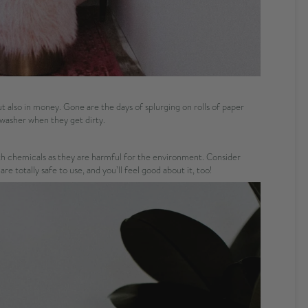
but also in money. Gone are the days of splurging on rolls of paper
 washer when they get dirty.
ith chemicals as they are harmful for the environment. Consider
e totally safe to use, and you’ll feel good about it, too!