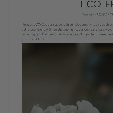
ECO-F
Posted by
BOXFOX T
Here at BOXFOX, our resident Green Goddess (who also doubles a
being eco-friendly. Since the beginning, our company has always 
recycling, and this week, we’re giving you 10 tips that we use h
green is GOOD. //