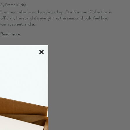
By Emma Kurita
Summer called — and we picked up. Our Summer Collection is
officially here, and it's everything the season should feel like:
warm, sweet, and a...
Read more