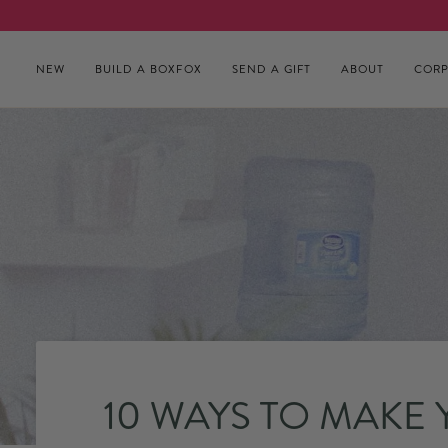
Skip to content
NEW
BUILD A BOXFOX
SEND A GIFT
ABOUT
CORP
10 WAYS TO MAKE