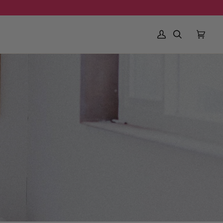
My Account
Search
Cart
(0)