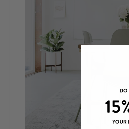
DO
15
YOUR 