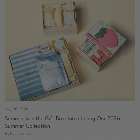
July 06, 2026
Summer is in the Gift Box: Introducing Our 2026
Summer Collection
By Emma Kurita