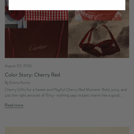
August 03, 2026
Color Story: Cherry Red
By Emma Kurita
Cherry Gifts for a Sweet and Playful Cherry Red Moment Bold, juicy, and
just the right amount of flirty—nothing says instant charm like a good...
Read more