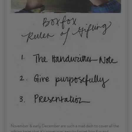
November & early December are such a mad dash to cover all the
gifting bases that it’s sometimes easy to forget how fun and