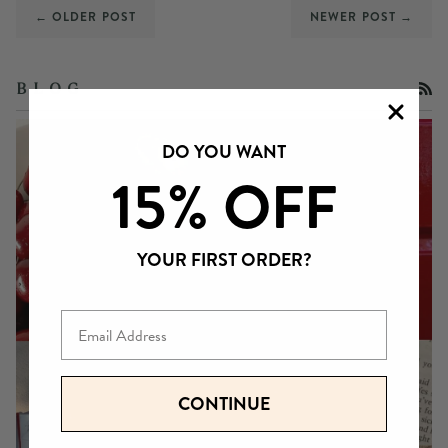
← OLDER POST
NEWER POST →
RS
B L O G
DO YOU WANT
15% OFF
YOUR FIRST ORDER?
Email
CONTINUE