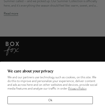
Summer called — and we picked up. Our Summer Collection is officially
here, and it's everything the season should feel like: warm, sweet, and a...
Read more
ABOUT US
We care about your privacy
We and our partners use technology such as cookies, on this site. We
do this to improve and personalize your experience, deliver content
HELPFUL LINKS
and ads across here and on other websites and devices, provide social
media features and analyze our traffic in order
Privacy Policy
MENU
Ok