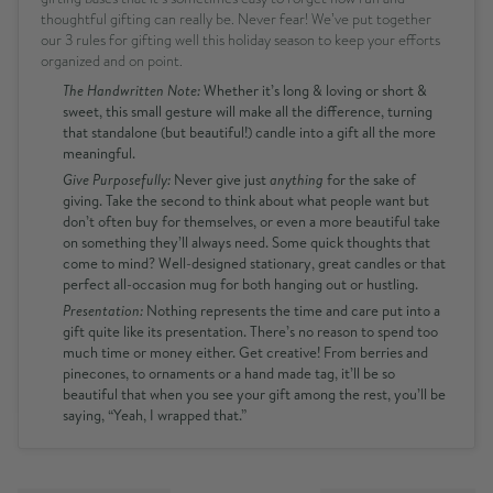
thoughtful gifting can really be. Never fear! We’ve put together
our 3 rules for gifting well this holiday season to keep your efforts
organized and on point.
The Handwritten Note:
Whether it’s long & loving or short &
sweet, this small gesture will make all the difference, turning
that standalone (but beautiful!) candle into a gift all the more
meaningful.
Give Purposefully:
Never give just
anything
for the sake of
giving. Take the second to think about what people want but
don’t often buy for themselves, or even a more beautiful take
on something they’ll always need. Some quick thoughts that
come to mind? Well-designed stationary, great candles or that
perfect all-occasion mug for both hanging out or hustling.
Presentation:
Nothing represents the time and care put into a
gift quite like its presentation. There’s no reason to spend too
much time or money either. Get creative! From berries and
pinecones, to ornaments or a hand made tag, it’ll be so
beautiful that when you see your gift among the rest, you’ll be
saying, “Yeah, I wrapped that.”