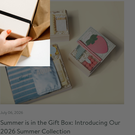
July 06, 2026
Summer is in the Gift Box: Introducing Our
2026 Summer Collection