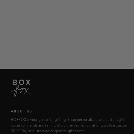
ABOUT US
BOXFOX is your go-to for gifting. Shop personalized and custom gift
boxes to friends and family. Shop pre-packed curations, Build a custom
BOXFOX, or customize corporate gift boxes.