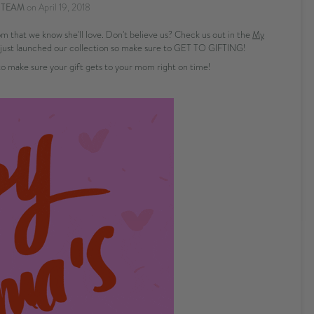
 TEAM
on
April 19, 2018
 that we know she'll love. Don't believe us? Check us out in the
My
just launched our collection so make sure to GET TO GIFTING!
 make sure your gift gets to your mom right on time!