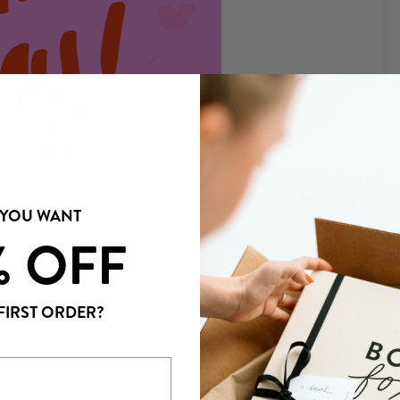
 YOU WANT
% OFF
NEWER POST →
FIRST ORDER?