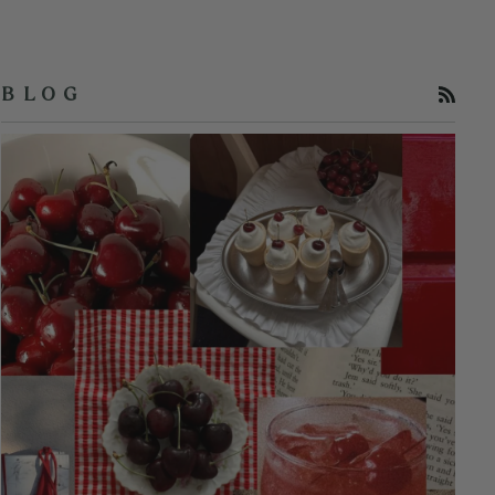
RSS
B L O G