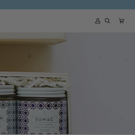
My Account
Search
Cart
(0)