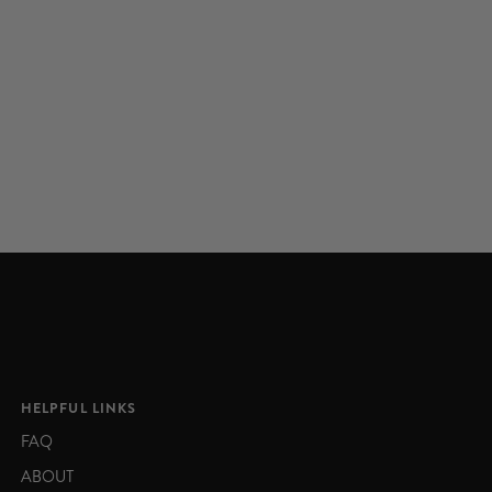
HELPFUL LINKS
FAQ
ABOUT