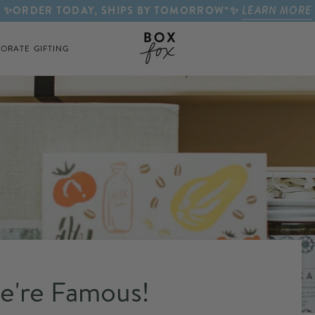
✨ORDER TODAY, SHIPS BY TOMORROW*✨
LEARN MORE
ORATE GIFTING
e're Famous!