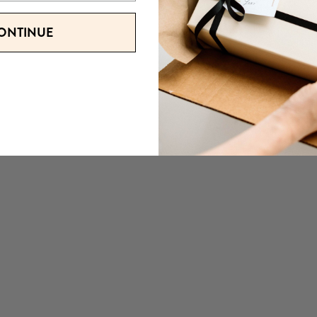
ONTINUE