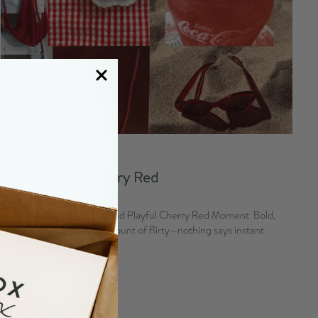
August 03, 2026
Color Story: Cherry Red
By Emma Kurita
Cherry Gifts for a Sweet and Playful Cherry Red Moment Bold,
juicy, and just the right amount of flirty—nothing says instant
charm like a good...
Read more