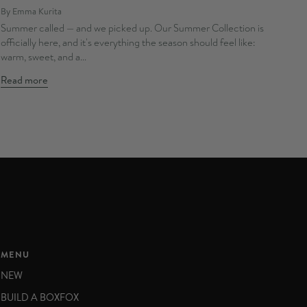
By Emma Kurita
Summer called — and we picked up. Our Summer Collection is
officially here, and it's everything the season should feel like:
warm, sweet, and a...
Read more
MENU
NEW
BUILD A BOXFOX