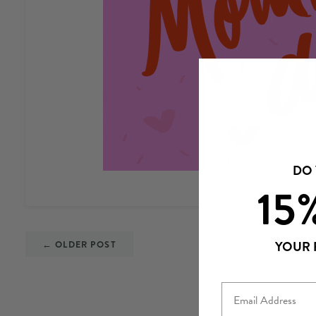
DO
15
← OLDER POST
YOUR 
Email