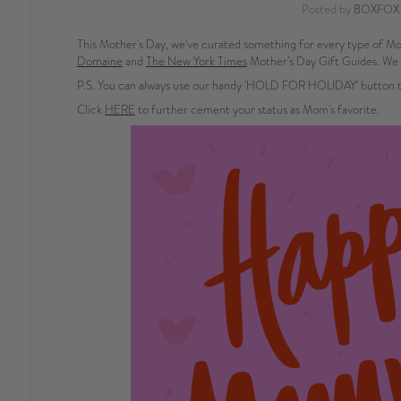
Posted by
BOXFOX
This Mother's Day, we've curated something for every type of Mom
Domaine
and
The New York Times
Mother's Day Gift Guides. We 
P.S. You can always use our handy 'HOLD FOR HOLIDAY' button to
Click
HERE
to further cement your status as Mom's favorite.