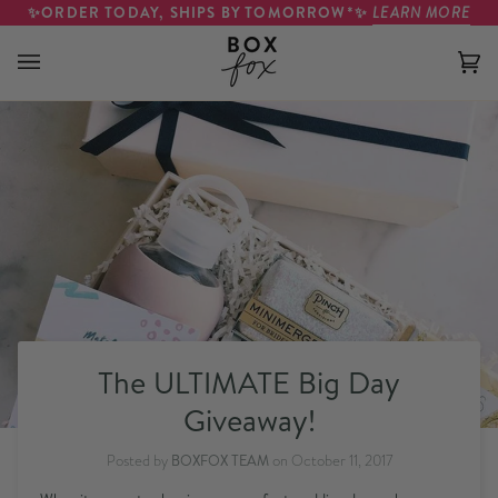
Skip to content
✨ORDER TODAY, SHIPS BY TOMORROW*✨
LEARN MORE
Ca
(0)
The ULTIMATE Big Day
Giveaway!
Posted by
BOXFOX TEAM
on
October 11, 2017