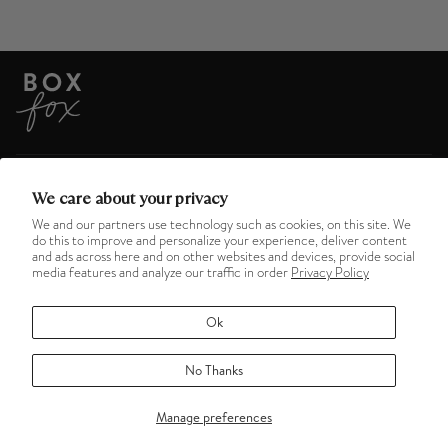
ABOUT US
We care about your privacy
We and our partners use technology such as cookies, on this site. We
do this to improve and personalize your experience, deliver content
HELPFUL LINKS
and ads across here and on other websites and devices, provide social
media features and analyze our traffic in order
Privacy Policy
MENU
Ok
No Thanks
©
BOXFOX
2026
TERMS OF SERVICE
REFUND POLICY
PRIVACY POLICY
Manage preferences