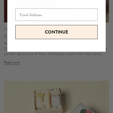
Email
August 03, 2026
CONTINUE
Color Story: Cherry Red
By Emma Kurita
Cherry Gifts for a Sweet and Playful Cherry Red Moment Bold, juicy, and
just the right amount of flirty—nothing says instant charm like a good...
Read more