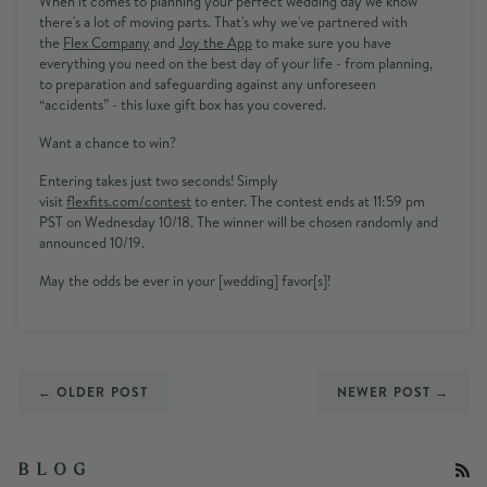
When it comes to planning your perfect wedding day we know
there's a lot of moving parts. That's why we've partnered with
the
Flex
Company
and
Joy the App
to
make sure you have
everything you need on the best day of your life - from planning,
to preparation and safeguarding against any unforeseen
“accidents” - this luxe gift box has you covered.
Want a chance to win?
Entering takes just two seconds! Simply
visit
flexfits.com/contest
to enter. The contest ends at
11:59 pm
PST
on
Wednesday 10/18
. The winner will be chosen randomly and
announced 10/19.
May the odds be ever in your [wedding] favor[s]!
← OLDER POST
NEWER POST →
RS
B L O G