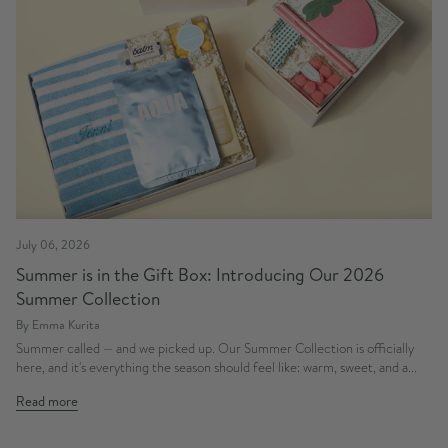
July 06, 2026
Summer is in the Gift Box: Introducing Our 2026
Summer Collection
By Emma Kurita
Summer called — and we picked up. Our Summer Collection is officially
here, and it's everything the season should feel like: warm, sweet, and a...
Read more