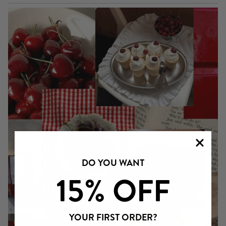
DO YOU WANT
15% OFF
YOUR FIRST ORDER?