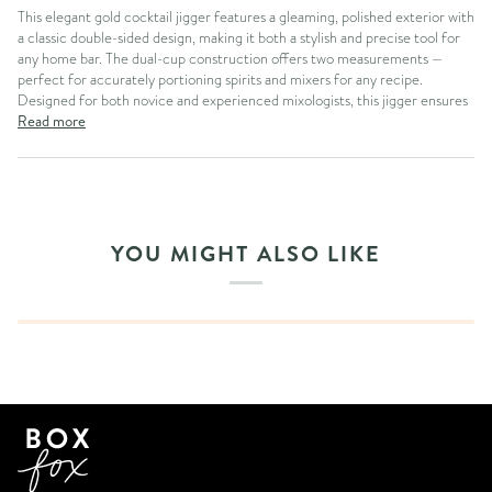
This elegant gold cocktail jigger features a gleaming, polished exterior with
a classic double-sided design, making it both a stylish and precise tool for
any home bar. The dual-cup construction offers two measurements —
perfect for accurately portioning spirits and mixers for any recipe.
Designed for both novice and experienced mixologists, this jigger ensures
Read more
YOU MIGHT ALSO LIKE