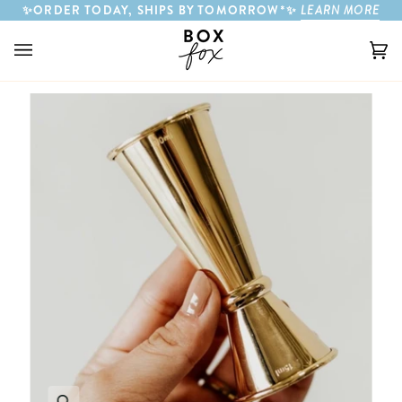
Skip to content
✨ORDER TODAY, SHIPS BY TOMORROW*✨
LEARN MORE
Ca
(0)